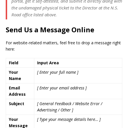
portal, get it self-attested, and submit it directly along with
the undamaged physical ticket to the Director at the N.S.
Road office listed above.
Send Us a Message Online
For website-related matters, feel free to drop a message right
here:
Field
Input Area
Your
[ Enter your full name ]
Name
Email
[ Enter your email address ]
Address
Subject
[ General Feedback / Website Error /
Advertising / Other ]
Your
[ Type your message details here… ]
Message