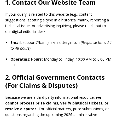
1. Contact Our Website Team
If your query is related to this website (e.g., content
suggestions, spotting a typo in a historical matrix, reporting a
technical issue, or advertising inquiries), please reach out to
our digital editorial desk:
Email:
support@bangalaxmilotteryinfo.in
(Response time: 24
to 48 hours)
Operating Hours:
Monday to Friday, 10:00 AM to 6:00 PM
IST
2. Official Government Contacts
(For Claims & Disputes)
Because we are a third-party informational resource,
we
cannot process prize claims, verify physical tickets, or
resolve disputes.
For official matters, prize submissions, or
questions regarding the upcoming 2026 administrative