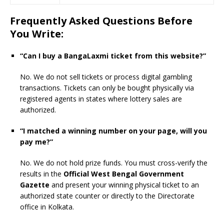
Frequently Asked Questions Before
You Write:
“Can I buy a BangaLaxmi ticket from this website?”
No. We do not sell tickets or process digital gambling
transactions. Tickets can only be bought physically via
registered agents in states where lottery sales are
authorized.
“I matched a winning number on your page, will you
pay me?”
No. We do not hold prize funds. You must cross-verify the
results in the
Official West Bengal Government
Gazette
and present your winning physical ticket to an
authorized state counter or directly to the Directorate
office in Kolkata.