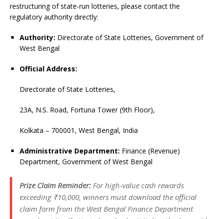
restructuring of state-run lotteries, please contact the
regulatory authority directly:
Authority:
Directorate of State Lotteries, Government of
West Bengal
Official Address:
Directorate of State Lotteries,
23A, N.S. Road, Fortuna Tower (9th Floor),
Kolkata – 700001, West Bengal, India
Administrative Department:
Finance (Revenue)
Department, Government of West Bengal
Prize Claim Reminder:
For high-value cash rewards
exceeding ₹10,000, winners must download the official
claim form from the West Bengal Finance Department