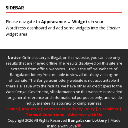
SIDEBAR
Please navigate to
Appearance → Widgets
in your
WordPress dashboard and add some widgets into the
Sidebar
widget area.
Notice
: Online Lottery is illegal, on this website, you can see only
results that are Played offline The results displayed on this site are
extracted from official websites .. This is the official website of
Bangalaxmi lottery
You are able to view all deals by visiting the
official site.
The
Bangalaxmi lottery
website is not accountable if
there's a issue with the results, we have other
All credit goes to the
West Bengal Governemt, All information on this website is provided
for general reference and informational purposes only, and we do
not guarantee its accuracy or completeness.
Home
|
About Us
|
Contact Us
|
Privacy Policy
|
Disclaimer
|
Terms & Conditions
|
Advertise with Us
Copyright 2026 All Rights Reserved
BangaLaxmi Lottery
| Made
in India with Love