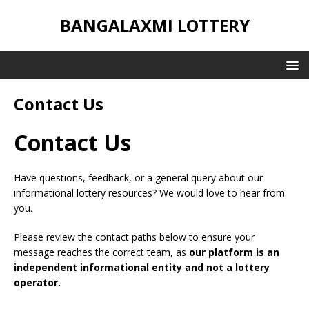
BANGALAXMI LOTTERY
Contact Us
Contact Us
Have questions, feedback, or a general query about our
informational lottery resources? We would love to hear from
you.
Please review the contact paths below to ensure your
message reaches the correct team, as
our platform is an
independent informational entity and not a lottery
operator.